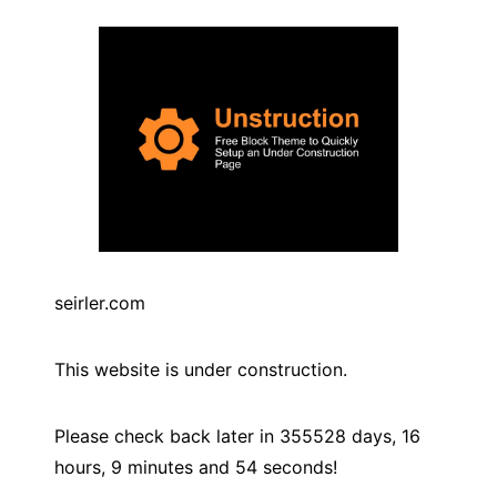
seirler.com
This website is under construction.
Please check back later in
355528
days,
16
hours,
9
minutes and
54
seconds!