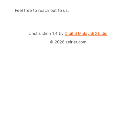
Feel free to reach out to us.
Unstruction 1.4 by
Digital Malayali Studio
© 2026 seirler.com