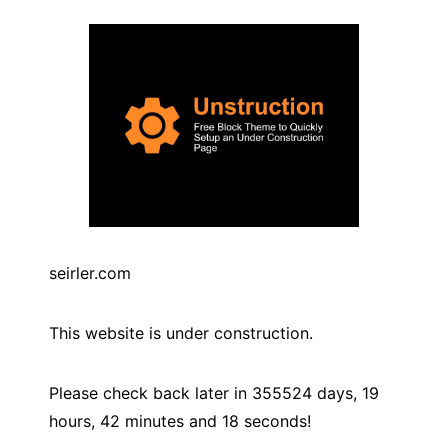
seirler.com
This website is under construction.
Please check back later in
355524
days,
19
hours,
42
minutes and
18
seconds!