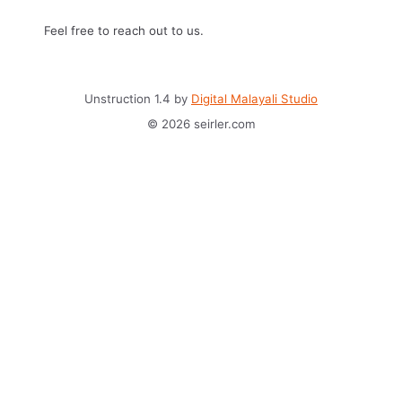
Feel free to reach out to us.
Unstruction 1.4 by
Digital Malayali Studio
© 2026 seirler.com