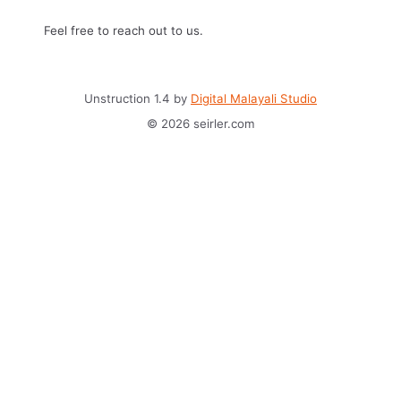
Feel free to reach out to us.
Unstruction 1.4 by
Digital Malayali Studio
© 2026 seirler.com