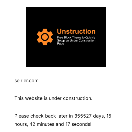
seirler.com
This website is under construction.
Please check back later in
355527
days,
15
hours,
42
minutes and
17
seconds!