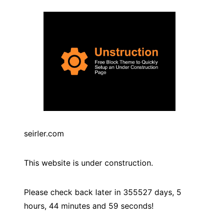
seirler.com
This website is under construction.
Please check back later in
355527
days,
5
hours,
44
minutes and
59
seconds!