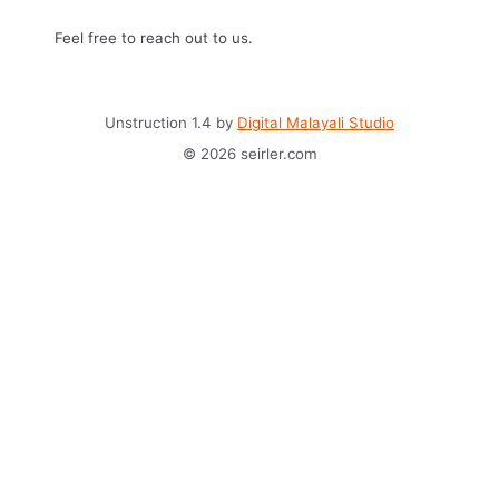
Feel free to reach out to us.
Unstruction 1.4 by
Digital Malayali Studio
© 2026 seirler.com