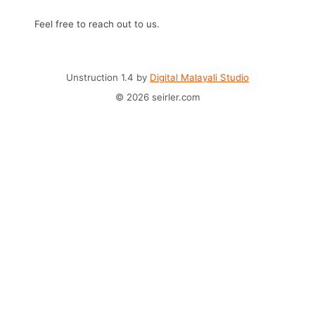
Feel free to reach out to us.
Unstruction 1.4 by
Digital Malayali Studio
© 2026 seirler.com