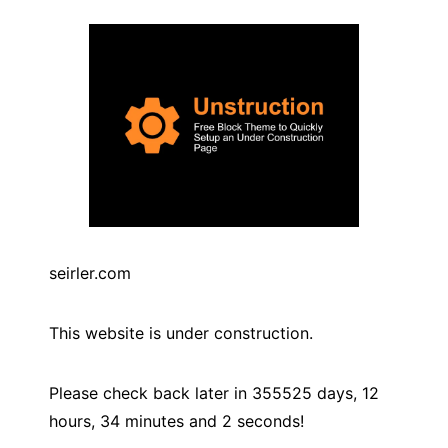
seirler.com
This website is under construction.
Please check back later in
355525
days,
12
hours,
34
minutes and
2
seconds!